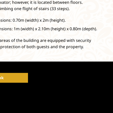
vator; however, it is located between floors.
imbing one flight of stairs (33 steps).
ions: 0.70m (width) x 2m (height).
sions: 1m (width) x 2.10m (height) x 0.80m (depth).
areas of the building are equipped with security
protection of both guests and the property.
ok