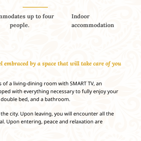
modates up to four
Indoor
people.
accommodation
l embraced by a space that will take care of you
 of a living-dining room with SMART TV, an
ped with everything necessary to fully enjoy your
a double bed, and a bathroom.
the city. Upon leaving, you will encounter all the
tal. Upon entering, peace and relaxation are