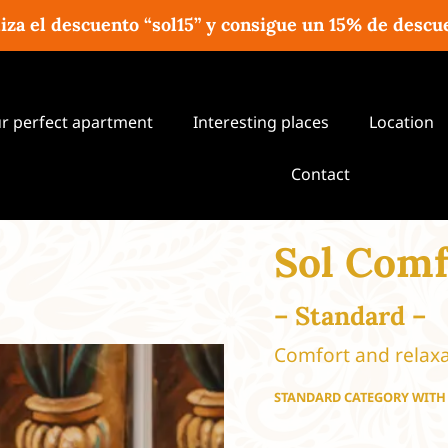
liza el descuento “sol15” y consigue un 15% de descu
ur perfect apartment
Interesting places
Location
Contact
Sol Comf
– Standard –
Comfort and relaxa
STANDARD CATEGORY WIT