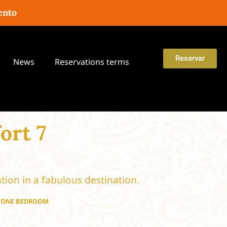
ento
Reservar
News
Reservations terms
ort 7
tion in a fabulous destination.
H ONE BEDROOM