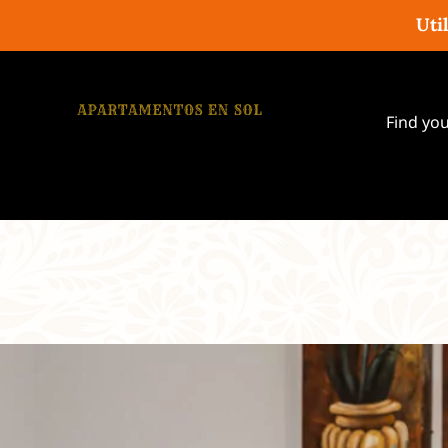
Uti
Find yo