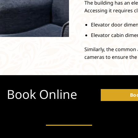
The building has an ele
Accessing it requires cl
Elevator door dimens
Elevator cabin dimen
Similarly, the common 
cameras to ensure the 
Book Online
Bo