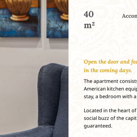
40
Accom
m²
Open the door and fee
in the coming days.
The apartment consists
American kitchen equip
stay, a bedroom with 
Located in the heart of 
social buzz of the capi
guaranteed.